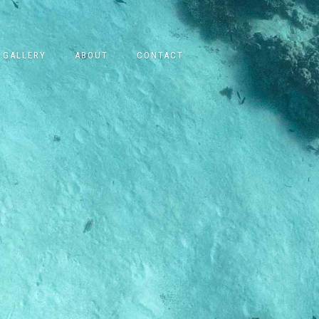
GALLERY
ABOUT
CONTACT