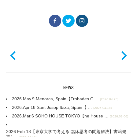
NEWS
2026.May.9 Menorca, Spain【Trobades C …
(2026.04.25)
2026.Apr.18 Sant Josep Ibiza, Spain【 …
(2026.04.18)
2026.Mar.6 SOHO HOUSE TOKYO【he House …
(2026.03.06)
2026.Feb.18【東京大学で考える 臨床思考の問題解決】書籍発
売/ …