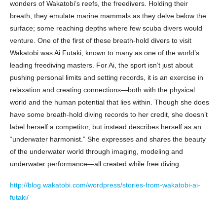
wonders of Wakatobi’s reefs, the freedivers. Holding their
breath, they emulate marine mammals as they delve below the
surface; some reaching depths where few scuba divers would
venture. One of the first of these breath-hold divers to visit
Wakatobi was Ai Futaki, known to many as one of the world’s
leading freediving masters. For Ai, the sport isn’t just about
pushing personal limits and setting records, it is an exercise in
relaxation and creating connections—both with the physical
world and the human potential that lies within. Though she does
have some breath-hold diving records to her credit, she doesn’t
label herself a competitor, but instead describes herself as an
“underwater harmonist.” She expresses and shares the beauty
of the underwater world through imaging, modeling and
underwater performance—all created while free diving…
http://blog.wakatobi.com/wordpress/stories-from-wakatobi-ai-
futaki/