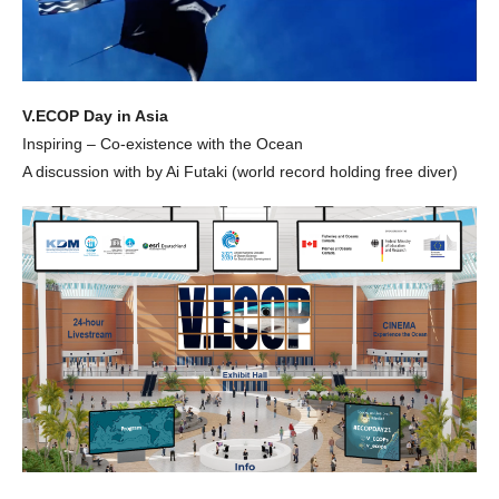
V.ECOP Day in Asia
Inspiring – Co-existence with the Ocean
A discussion with by Ai Futaki (world record holding free diver)