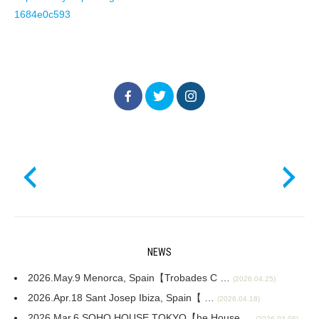
1684e0c593
NEWS
2026.May.9 Menorca, Spain【Trobades C …
(2026.04.25)
2026.Apr.18 Sant Josep Ibiza, Spain【 …
(2026.04.18)
2026.Mar.6 SOHO HOUSE TOKYO【he House …
(2026.03.06)