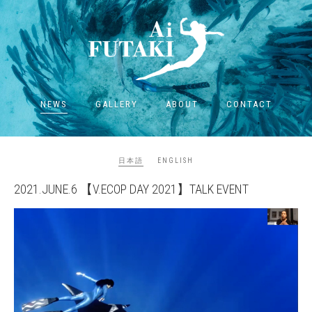
NEWS
GALLERY
ABOUT
CONTACT
日本語
ENGLISH
2021.JUNE.6 【V.ECOP DAY 2021】TALK EVENT