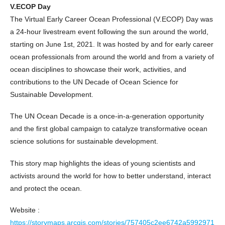
V.ECOP Day
The Virtual Early Career Ocean Professional (V.ECOP) Day was
a 24-hour livestream event following the sun around the world,
starting on June 1st, 2021. It was hosted by and for early career
ocean professionals from around the world and from a variety of
ocean disciplines to showcase their work, activities, and
contributions to the UN Decade of Ocean Science for
Sustainable Development.
The UN Ocean Decade is a once-in-a-generation opportunity
and the first global campaign to catalyze transformative ocean
science solutions for sustainable development.
This story map highlights the ideas of young scientists and
activists around the world for how to better understand, interact
and protect the ocean.
Website :
https://storymaps.arcgis.com/stories/757405c2ee6742a5992971