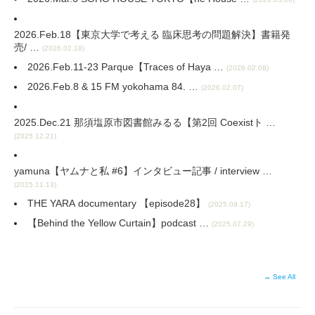
2026.Feb.18【東京大学で考える 臨床思考の問題解決】書籍発
売/ …
(2026.02.18)
2026.Feb.11-23 Parque【Traces of Haya …
(2026.02.08)
2026.Feb.8 & 15 FM yokohama 84. …
(2026.02.07)
2025.Dec.21 那須塩原市図書館みるる【第2回 Coexistト …
(2025.12.21)
yamuna【ヤムナと私 #6】インタビュー記事 / interview …
(2025.11.13)
THE YARA documentary 【episode28】
(2025.09.17)
【Behind the Yellow Curtain⁠】podcast …
(2025.07.29)
→ See All